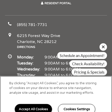
RESIDENT PORTAL
(855) 781-7731
6215 Forest Way Drive
Charlotte, NC 28212
DIRECTIONS
Schedule an Appointment!
Monday:
9:00AM to 6:00PM
Tuesday:
9:00AM to 6:00PM
Check Availability!
Wednesday:
9:00AM to 6:00PM
Pricing & Specials
Thursday:
9:00AM to 6:00PM
Friday:
9:00AM to 6:00PM
By clicking “Accept All Cookies”, you agree to the storing
Saturday:
10:00AM to 5:00PM
of cookies on your device to enhance site navigation,
analyze site usage, and assist in our marketing efforts.
Sunday:
Closed
Accept All Cookies
Cookies Settings
Schedule Appointment
I can help!