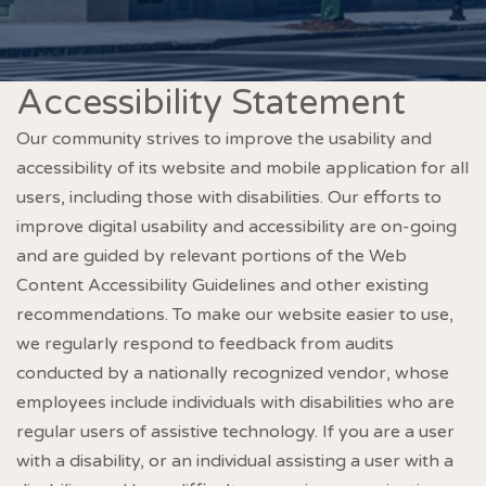
Accessibility Statement
Our community strives to improve the usability and
accessibility of its website and mobile application for all
users, including those with disabilities. Our efforts to
improve digital usability and accessibility are on-going
and are guided by relevant portions of the Web
Content Accessibility Guidelines and other existing
recommendations. To make our website easier to use,
we regularly respond to feedback from audits
conducted by a nationally recognized vendor, whose
employees include individuals with disabilities who are
regular users of assistive technology. If you are a user
with a disability, or an individual assisting a user with a