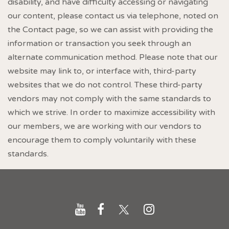
disability, and have difficulty accessing or navigating
our content, please contact us via telephone, noted on
the Contact page, so we can assist with providing the
information or transaction you seek through an
alternate communication method. Please note that our
website may link to, or interface with, third-party
websites that we do not control. These third-party
vendors may not comply with the same standards to
which we strive. In order to maximize accessibility with
our members, we are working with our vendors to
encourage them to comply voluntarily with these
standards.